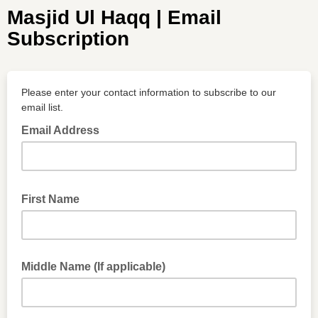
Masjid Ul Haqq | Email
Subscription
Please enter your contact information to subscribe to our
email list.
Email Address
First Name
Middle Name (If applicable)