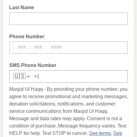
Last Name
Phone Number
(
)
-
SMS Phone Number
🇺🇸
Masjid Ul Haqq - By providing your phone number, you
agree to receive promotional and marketing messages,
donation solicitations, notifications, and customer
service communications from Masjid Ul Haqq.
Message and data rates may apply. Consent is not a
condition of purchase. Message frequency varies. Text
HELP for help. Text STOP to cancel.
See terms
,
See